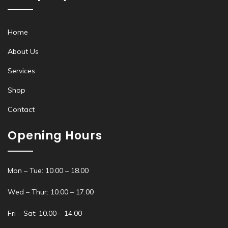
Home
About Us
Services
Shop
Contact
Opening Hours
Mon – Tue: 10.00 – 18.00
Wed – Thur: 10.00 – 17.00
Fri – Sat: 10.00 – 14.00