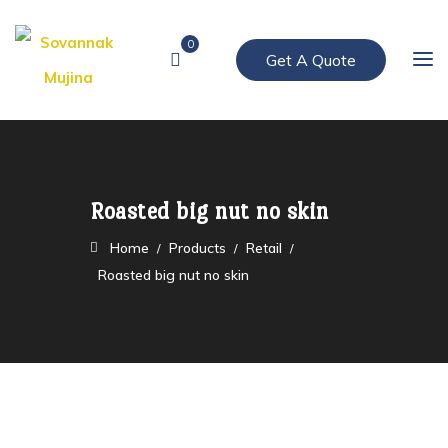
0
Get A Quote
Roasted big nut no skin
Home
Products
Retail
Roasted big nut no skin