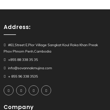
Address:
#61,Street E,Plor Village Sangkat Koul Roka Khan Preak
Phov Phnom Penh,Cambodia
+855 88 338 35 35
info@sovannakmujina.com
+ 855 96 338 3535
Company