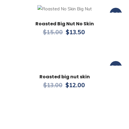
Sale!
Roasted Big Nut No Skin
$
15.00
$
13.50
Sale!
Roasted big nut skin
$
13.00
$
12.00