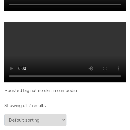
Roasted big nut no skin in cambodia
Showing all 2 results