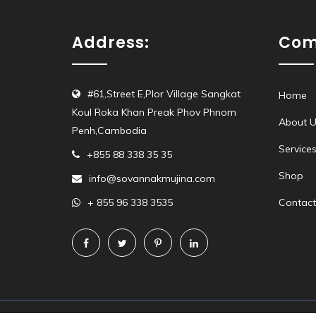
Address:
Com
#61,Street E,Plor Village Sangkat
Home
Koul Roka Khan Preak Phov Phnom
About U
Penh,Cambodia
Service
+855 88 338 35 35
Shop
info@sovannakmujina.com
+ 855 96 338 3535
Contact