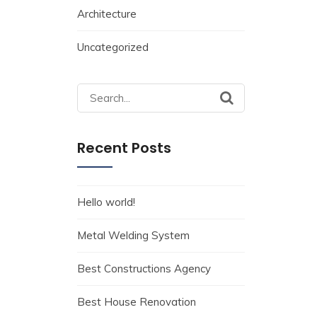
Architecture
Uncategorized
Search
for:
Recent Posts
Hello world!
Metal Welding System
Best Constructions Agency
Best House Renovation