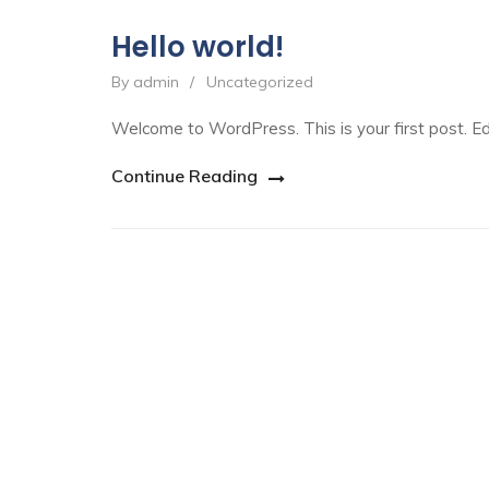
Hello world!
By admin
/
Uncategorized
Welcome to WordPress. This is your first post. Edit
Continue Reading