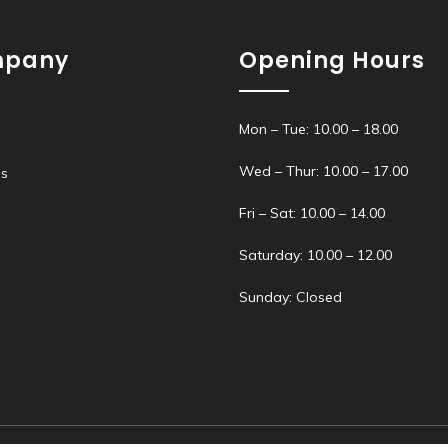
pany
Opening Hours
Mon – Tue: 10.00 – 18.00
Wed – Thur: 10.00 – 17.00
s
s
Fri – Sat: 10.00 – 14.00
Saturday: 10.00 – 12.00
Sunday: Closed