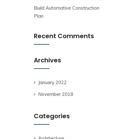
Build Automative Construction
Plan
Recent Comments
Archives
January 2022
November 2018
Categories
Architecture