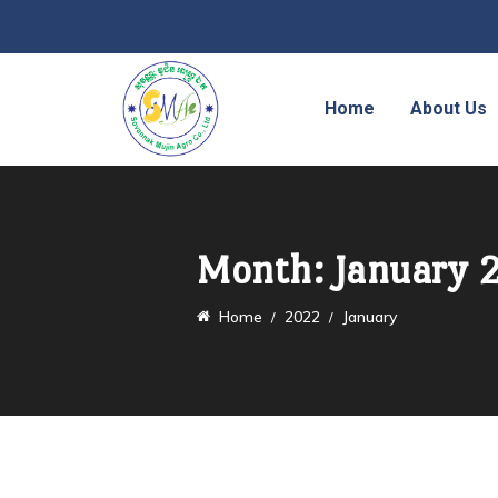
Home
About Us
Month:
January 
Home
2022
January