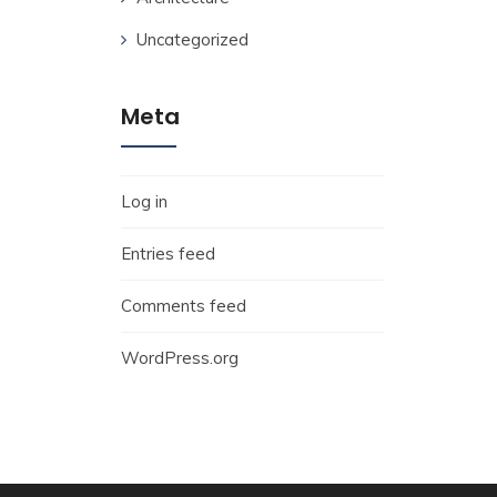
Uncategorized
Meta
Log in
Entries feed
Comments feed
WordPress.org