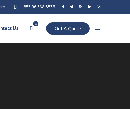
com
+ 855 96 338 3535
0
ntact Us
Get A Quote