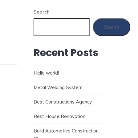
Search
Search
Recent Posts
Hello world!
Metal Welding System
Best Constructions Agency
Best House Renovation
Build Automative Construction