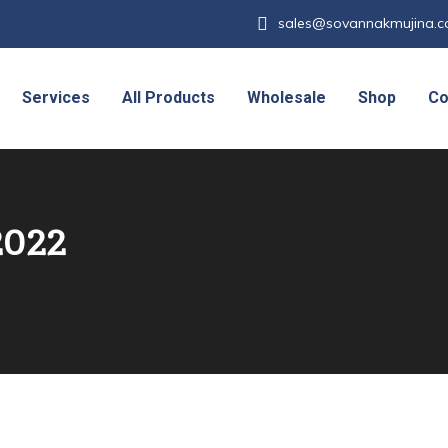
sales@sovannakmujina.
Services
All Products
Wholesale
Shop
Co
2022