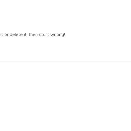
 or delete it, then start writing!