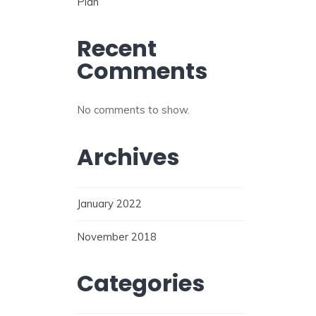
Plan
Recent
Comments
No comments to show.
Archives
January 2022
November 2018
Categories