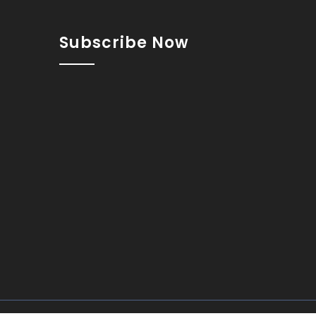
Subscribe Now